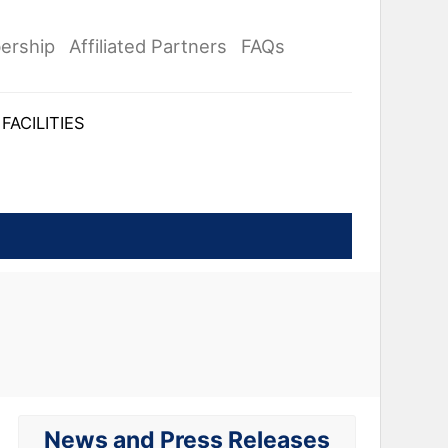
ership
Affiliated Partners
FAQs
FACILITIES
News and Press Releases