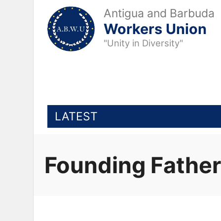
Antigua and Barbuda
Workers Union
"Unity in Diversity"
LATEST
Founding Fathe