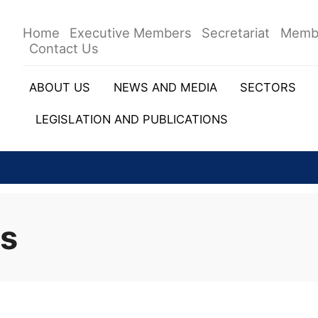
Home
Executive Members
Secretariat
Memb
Contact Us
ABOUT US
NEWS AND MEDIA
SECTORS
LEGISLATION AND PUBLICATIONS
rs