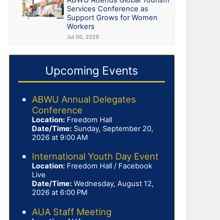
Services Conference as
Support Grows for Women
Workers
Jul 06, 2026
Upcoming Events
ABWU Annual Delegates
Conference
Location:
Freedom Hall
Date/Time:
Sunday, September 20,
2026 at 9:00 AM
International Youth Day Event
Location:
Freedom Hall / Facebook
Live
Date/Time:
Wednesday, August 12,
2026 at 6:00 PM
AUA Staff Meeting