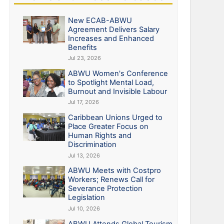
New ECAB-ABWU
Agreement Delivers Salary
Increases and Enhanced
Benefits
Jul 23, 2026
ABWU Women's Conference
to Spotlight Mental Load,
Burnout and Invisible Labour
Jul 17, 2026
Caribbean Unions Urged to
Place Greater Focus on
Human Rights and
Discrimination
Jul 13, 2026
ABWU Meets with Costpro
Workers; Renews Call for
Severance Protection
Legislation
Jul 10, 2026
ABWU Attends Global Tourism