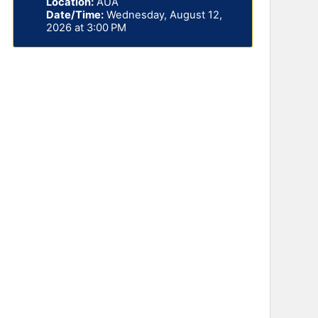
Location:
AUA
Date/Time:
Wednesday, August 12,
2026 at 3:00 PM