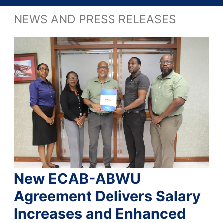
NEWS AND PRESS RELEASES
New ECAB-ABWU
Agreement Delivers Salary
Increases and Enhanced