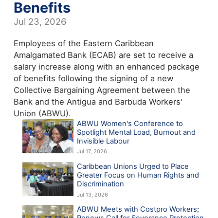
Benefits
Jul 23, 2026
Employees of the Eastern Caribbean
Amalgamated Bank (ECAB) are set to receive a
salary increase along with an enhanced package
of benefits following the signing of a new
Collective Bargaining Agreement between the
Bank and the Antigua and Barbuda Workers'
Union (ABWU).
ABWU Women's Conference to
Spotlight Mental Load, Burnout and
Invisible Labour
Jul 17, 2026
Caribbean Unions Urged to Place
Greater Focus on Human Rights and
Discrimination
Jul 13, 2026
ABWU Meets with Costpro Workers;