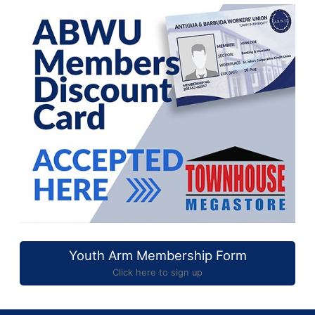
Youth Arm Membership Form
Click here to sign up