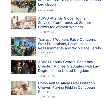
Renews Call for Severance Protection
Legislation
Jul 10, 2026
ABWU Attends Global Tourism
Services Conference as Support
Grows for Women Workers
Jul 06, 2026
Transport Workers Raise Concerns
Over Promotions, Unilateral Job
Reassignments and Workplace Safety
Jul 01, 2026
ABWU Deputy General Secretary
Chester Hughes Graduates with Law
Degree in the United Kingdom
Jun 30, 2026
Union Raises Alarm Over Fintech’s
Uneven Playing Field in Caribbean
Banking
Jun 29, 2026