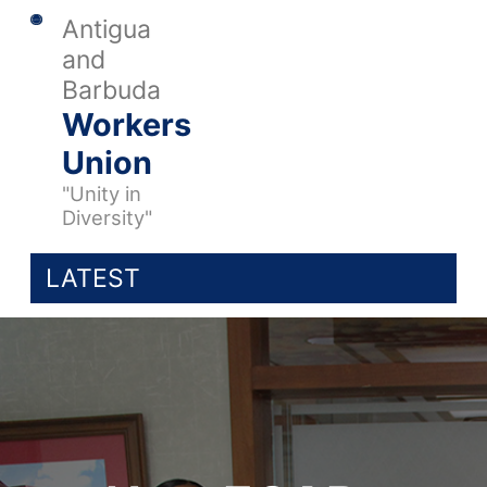
Antigua
and
Barbuda
Workers
Union
"Unity in
Diversity"
LATEST