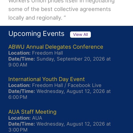
Workers Union prides itself in negotiating
some of the best collective agreements
locally and regionally. ”
Upcoming Events
View All
ABWU Annual Delegates Conference
Location:
Freedom Hall
Date/Time:
Sunday, September 20, 2026 at
9:00 AM
International Youth Day Event
Location:
Freedom Hall / Facebook Live
Date/Time:
Wednesday, August 12, 2026 at
6:00 PM
AUA Staff Meeting
Location:
AUA
Date/Time:
Wednesday, August 12, 2026 at
3:00 PM