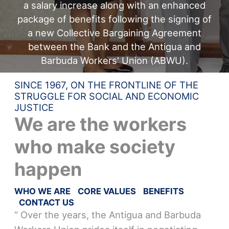
a salary increase along with an enhanced
package of benefits following the signing of
a new Collective Bargaining Agreement
between the Bank and the Antigua and
Barbuda Workers' Union (ABWU).
SINCE 1967, ON THE FRONTLINE OF THE
STRUGGLE FOR SOCIAL AND ECONOMIC
JUSTICE
We are the workers
who make society
happen
WHO WE ARE
CORE VALUES
BENEFITS
CONTACT US
“ Over the years, the Antigua and Barbuda