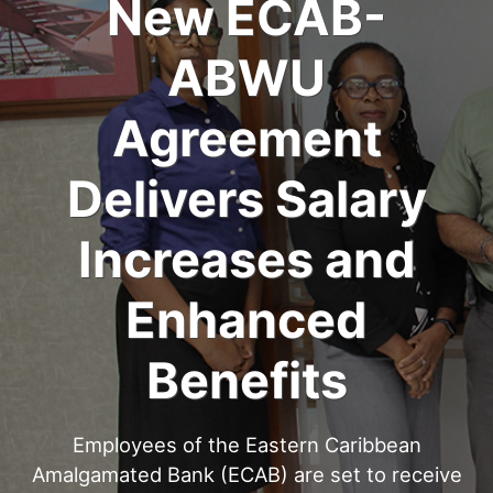
New ECAB-
ABWU
Agreement
Delivers Salary
Increases and
Enhanced
Benefits
Employees of the Eastern Caribbean
Amalgamated Bank (ECAB) are set to receive