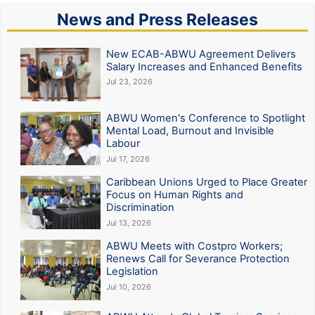
News and Press Releases
New ECAB-ABWU Agreement Delivers
Salary Increases and Enhanced Benefits
Jul 23, 2026
ABWU Women's Conference to Spotlight
Mental Load, Burnout and Invisible
Labour
Jul 17, 2026
Caribbean Unions Urged to Place Greater
Focus on Human Rights and
Discrimination
Jul 13, 2026
ABWU Meets with Costpro Workers;
Renews Call for Severance Protection
Legislation
Jul 10, 2026