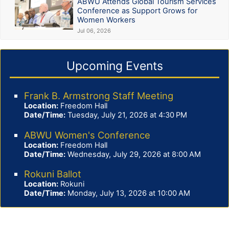
ABWU Attends Global Tourism Services
Conference as Support Grows for
Women Workers
Jul 06, 2026
Upcoming Events
Frank B. Armstrong Staff Meeting
Location:
Freedom Hall
Date/Time:
Tuesday, July 21, 2026 at 4:30 PM
ABWU Women's Conference
Location:
Freedom Hall
Date/Time:
Wednesday, July 29, 2026 at 8:00 AM
Rokuni Ballot
Location:
Rokuni
Date/Time:
Monday, July 13, 2026 at 10:00 AM