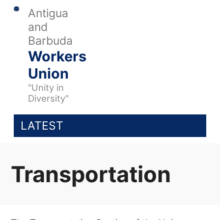
Antigua
and
Barbuda
Workers
Union
"Unity in
Diversity"
LATEST
Transportation