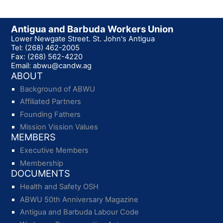
Antigua and Barbuda Workers Union
Lower Newgate Street. St. John's Antigua
Tel: (268) 462-2005
Fax: (268) 562-4220
Email: abwu@candw.ag
ABOUT
Background of ABWU
Affiliated Partners
Founding Fathers
Mission Vission Values
MEMBERS
Executive Members
Membership
DOCUMENTS
Health and Safety OSH
ABWU 50th Anniversary Magazine
Antigua and Barbuda Labour Code