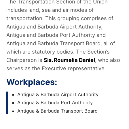
The Transportation Section of the Union
includes land, sea and air modes of
transportation. This grouping comprises of
Antigua and Barbuda Airport Authority,
Antigua and Barbuda Port Authority and
Antigua and Barbuda Transport Board, all of
which are statutory bodies. The Section’s
Chairperson is
Sis. Roumelia Daniel
, who also
serves as the Executive representative.
Workplaces:
Antigua & Barbuda Airport Authority
Antigua & Barbuda Port Authority
Antigua & Barbuda Transport Board