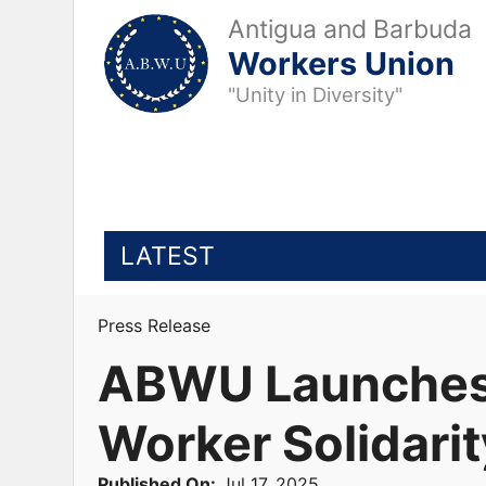
Antigua and Barbuda
Workers Union
"Unity in Diversity"
LATEST
Press Release
ABWU Launches S
Worker Solidarit
Published On:
Jul 17, 2025