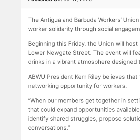
The Antigua and Barbuda Workers’ Union 
worker solidarity through social engage
Beginning this Friday, the Union will hos
Lower Newgate Street. The event will fe
drinks in a vibrant atmosphere designed 
ABWU President Kem Riley believes that t
networking opportunity for workers.
“When our members get together in setting
that could expand opportunities available
identify shared struggles, propose soluti
conversations.”