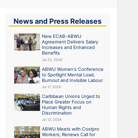
News and Press Releases
New ECAB-ABWU
Agreement Delivers Salary
Increases and Enhanced
Benefits
Jul 23, 2026
ABWU Women's Conference
to Spotlight Mental Load,
Burnout and Invisible Labour
Jul 17, 2026
Caribbean Unions Urged to
Place Greater Focus on
Human Rights and
Discrimination
Jul 13, 2026
ABWU Meets with Costpro
Workers; Renews Call for