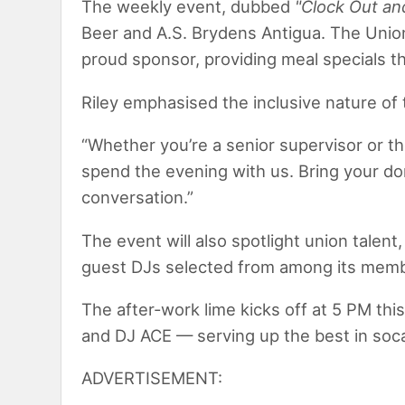
The weekly event, dubbed
"Clock Out an
Beer and A.S. Brydens Antigua. The Unio
proud sponsor, providing meal specials t
Riley emphasised the inclusive nature of
“Whether you’re a senior supervisor or t
spend the evening with us. Bring your dom
conversation.”
The event will also spotlight union talen
guest DJs selected from among its mem
The after-work lime kicks off at 5 PM thi
and DJ ACE — serving up the best in soca
ADVERTISEMENT: