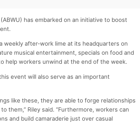
(ABWU) has embarked on an initiative to boost
ment.
t a weekly after-work lime at its headquarters on
ature musical entertainment, specials on food and
to help workers unwind at the end of the week.
his event will also serve as an important
s like these, they are able to forge relationships
 to them,” Riley said. “Furthermore, workers can
ons and build camaraderie just over casual