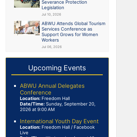
Severance Protection
Legislation
Jul 10, 2026
ABWU Attends Global Tourism
Services Conference as
Support Grows for Women
Workers
Jul 06, 2026
Upcoming Events
ABWU Annual Delegates
Conference
Location:
Freedom Hall
Date/Time:
Sunday, September 20,
2026 at 9:00 AM
International Youth Day Event
Location:
Freedom Hall / Facebook
Live