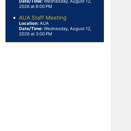
Date/Time:
Wednesday, August 12,
2026 at 6:00 PM
AUA Staff Meeting
Location:
AUA
Date/Time:
Wednesday, August 12,
2026 at 3:00 PM