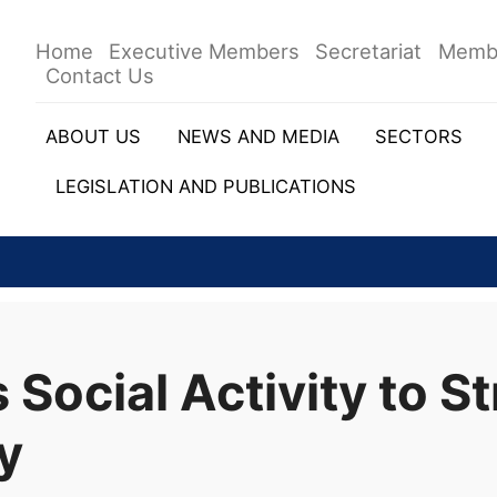
Home
Executive Members
Secretariat
Memb
Contact Us
ABOUT US
NEWS AND MEDIA
SECTORS
LEGISLATION AND PUBLICATIONS
ocial Activity to S
y