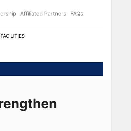
ership
Affiliated Partners
FAQs
FACILITIES
trengthen