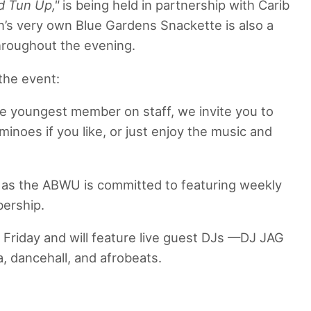
d Tun Up,"
is being held in partnership with Carib
n’s very own Blue Gardens Snackette is also a
hroughout the evening.
 the event:
he youngest member on staff, we invite you to
inoes if you like, or just enjoy the music and
t, as the ABWU is committed to featuring weekly
bership.
s Friday and will feature live guest DJs —DJ JAG
, dancehall, and afrobeats.