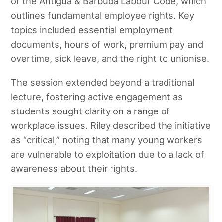
of the Antigua & Barbuda Labour Code, which
outlines fundamental employee rights. Key
topics included essential employment
documents, hours of work, premium pay and
overtime, sick leave, and the right to unionise.
The session extended beyond a traditional
lecture, fostering active engagement as
students sought clarity on a range of
workplace issues. Riley described the initiative
as “critical,” noting that many young workers
are vulnerable to exploitation due to a lack of
awareness about their rights.