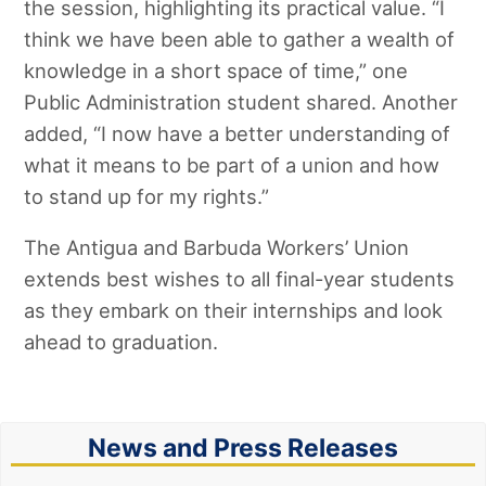
the session, highlighting its practical value. “I
think we have been able to gather a wealth of
knowledge in a short space of time,” one
Public Administration student shared. Another
added, “I now have a better understanding of
what it means to be part of a union and how
to stand up for my rights.”
The Antigua and Barbuda Workers’ Union
extends best wishes to all final-year students
as they embark on their internships and look
ahead to graduation.
News and Press Releases