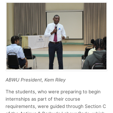
ABWU President, Kem Riley
The students, who were preparing to begin
internships as part of their course
requirements, were guided through Section C