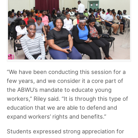
“We have been conducting this session for a
few years, and we consider it a core part of
the ABWU’s mandate to educate young
workers,” Riley said. “It is through this type of
education that we are able to defend and
expand workers’ rights and benefits.”
Students expressed strong appreciation for