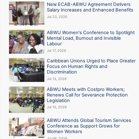
New ECAB-ABWU Agreement Delivers
Salary Increases and Enhanced Benefits
Jul 23, 2026
ABWU Women's Conference to Spotlight
Mental Load, Burnout and Invisible
Labour
Jul 17, 2026
Caribbean Unions Urged to Place Greater
Focus on Human Rights and
Discrimination
Jul 13, 2026
ABWU Meets with Costpro Workers;
Renews Call for Severance Protection
Legislation
Jul 10, 2026
ABWU Attends Global Tourism Services
Conference as Support Grows for
Women Workers
Jul 06, 2026