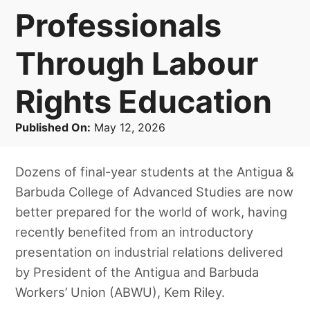
Professionals
Through Labour
Rights Education
Published On:
May 12, 2026
Dozens of final-year students at the Antigua &
Barbuda College of Advanced Studies are now
better prepared for the world of work, having
recently benefited from an introductory
presentation on industrial relations delivered
by President of the Antigua and Barbuda
Workers’ Union (ABWU), Kem Riley.