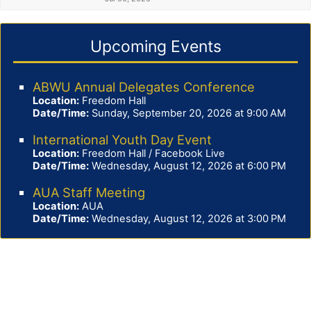
Upcoming Events
ABWU Annual Delegates Conference
Location:
Freedom Hall
Date/Time:
Sunday, September 20, 2026 at 9:00 AM
International Youth Day Event
Location:
Freedom Hall / Facebook Live
Date/Time:
Wednesday, August 12, 2026 at 6:00 PM
AUA Staff Meeting
Location:
AUA
Date/Time:
Wednesday, August 12, 2026 at 3:00 PM