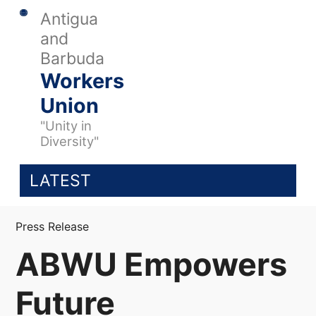
Antigua
and
Barbuda
Workers
Union
"Unity in
Diversity"
LATEST
Press Release
ABWU Empowers
Future