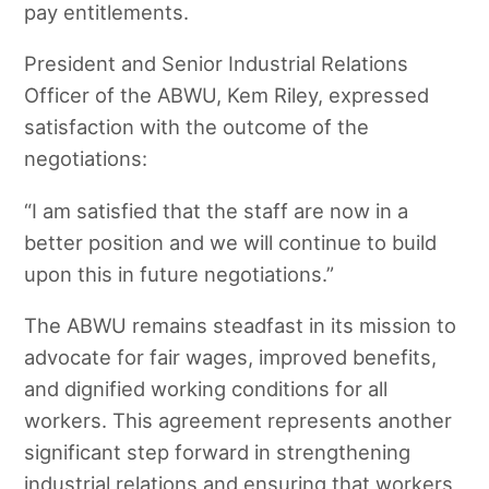
pay entitlements.
President and Senior Industrial Relations
Officer of the ABWU, Kem Riley, expressed
satisfaction with the outcome of the
negotiations:
“I am satisfied that the staff are now in a
better position and we will continue to build
upon this in future negotiations.”
The ABWU remains steadfast in its mission to
advocate for fair wages, improved benefits,
and dignified working conditions for all
workers. This agreement represents another
significant step forward in strengthening
industrial relations and ensuring that workers