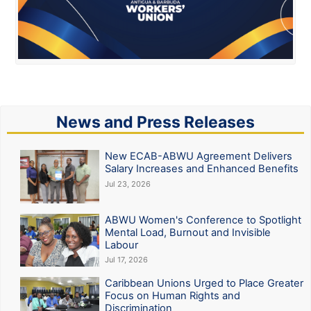
News and Press Releases
New ECAB-ABWU Agreement Delivers
Salary Increases and Enhanced Benefits
Jul 23, 2026
ABWU Women's Conference to Spotlight
Mental Load, Burnout and Invisible
Labour
Jul 17, 2026
Caribbean Unions Urged to Place Greater
Focus on Human Rights and
Discrimination