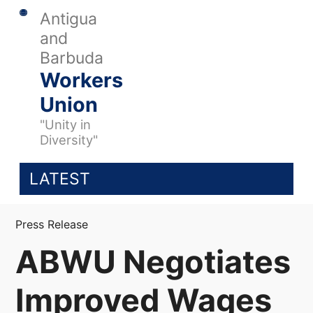
Antigua
and
Barbuda
Workers
Union
"Unity in
Diversity"
LATEST
Press Release
ABWU Negotiates
Improved Wages