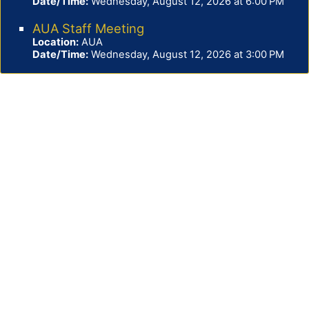
Date/Time:
Wednesday, August 12, 2026 at 6:00 PM
AUA Staff Meeting
Location:
AUA
Date/Time:
Wednesday, August 12, 2026 at 3:00 PM