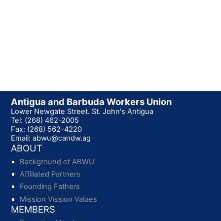
Antigua and Barbuda Workers Union
Lower Newgate Street. St. John's Antigua
Tel: (268) 462-2005
Fax: (268) 562-4220
Email: abwu@candw.ag
ABOUT
Background of ABWU
Affiliated Partners
Founding Fathers
Mission Vission Values
MEMBERS