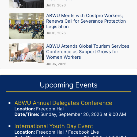
Jul 13, 2026
ABWU Meets with Costpro Workers;
Renews Call for Severance Protection
Legislation
Jul 10, 2026
ABWU Attends Global Tourism Services
Conference as Support Grows for
Women Workers
Jul 06, 2026
Upcoming Events
ABWU Annual Delegates Conference
Location:
Freedom Hall
Date/Time:
Sunday, September 20, 2026 at 9:00 AM
International Youth Day Event
Location:
Freedom Hall / Facebook Live