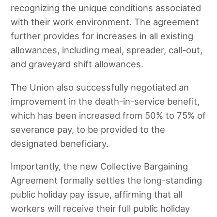
recognizing the unique conditions associated
with their work environment. The agreement
further provides for increases in all existing
allowances, including meal, spreader, call-out,
and graveyard shift allowances.
The Union also successfully negotiated an
improvement in the death-in-service benefit,
which has been increased from 50% to 75% of
severance pay, to be provided to the
designated beneficiary.
Importantly, the new Collective Bargaining
Agreement formally settles the long-standing
public holiday pay issue, affirming that all
workers will receive their full public holiday