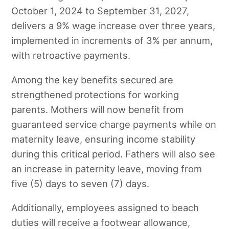
October 1, 2024 to September 31, 2027,
delivers a 9% wage increase over three years,
implemented in increments of 3% per annum,
with retroactive payments.
Among the key benefits secured are
strengthened protections for working
parents. Mothers will now benefit from
guaranteed service charge payments while on
maternity leave, ensuring income stability
during this critical period. Fathers will also see
an increase in paternity leave, moving from
five (5) days to seven (7) days.
Additionally, employees assigned to beach
duties will receive a footwear allowance,