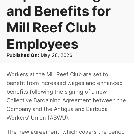
and Benefits for
Mill Reef Club
Employees
Published On:
May 28, 2026
Workers at the Mill Reef Club are set to
benefit from increased wages and enhanced
benefits following the signing of a new
Collective Bargaining Agreement between the
Company and the Antigua and Barbuda
Workers' Union (ABWU).
The new agreement, which covers the period