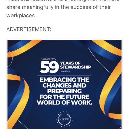
share meaningfully in the success of their
workplaces.
ADVERTISEMENT: