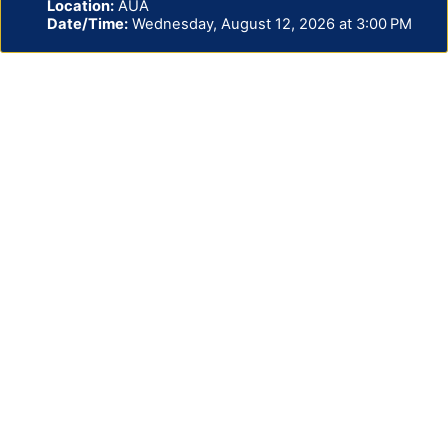
Location:
AUA
Date/Time:
Wednesday, August 12, 2026 at 3:00 PM