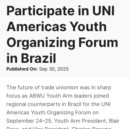
Participate in UNI
Americas Youth
Organizing Forum
in Brazil
Published On:
Sep 30, 2025
The future of trade unionism was in sharp
focus as ABWU Youth Arm leaders joined
regional counterparts in Brazil for the UNI
Americas Youth Organizing Forum on
September 24–25. Youth Arm President, Blair
Rose, and Vice President, Charles Browne,