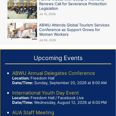
Renews Call for Severance Protection
Legislation
Jul 10, 2026
ABWU Attends Global Tourism Services
Conference as Support Grows for
Women Workers
Jul 06, 2026
Upcoming Events
ABWU Annual Delegates Conference
Location:
Freedom Hall
Date/Time:
Sunday, September 20, 2026 at 9:00 AM
International Youth Day Event
Location:
Freedom Hall / Facebook Live
Date/Time:
Wednesday, August 12, 2026 at 6:00 PM
AUA Staff Meeting