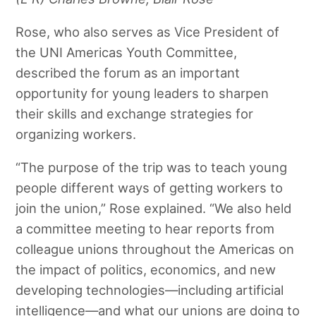
Rose, who also serves as Vice President of
the UNI Americas Youth Committee,
described the forum as an important
opportunity for young leaders to sharpen
their skills and exchange strategies for
organizing workers.
“The purpose of the trip was to teach young
people different ways of getting workers to
join the union,” Rose explained. “We also held
a committee meeting to hear reports from
colleague unions throughout the Americas on
the impact of politics, economics, and new
developing technologies—including artificial
intelligence—and what our unions are doing to