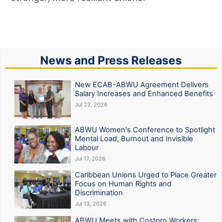
News and Press Releases
New ECAB-ABWU Agreement Delivers
Salary Increases and Enhanced Benefits
Jul 23, 2026
ABWU Women's Conference to Spotlight
Mental Load, Burnout and Invisible
Labour
Jul 17, 2026
Caribbean Unions Urged to Place Greater
Focus on Human Rights and
Discrimination
Jul 13, 2026
ABWU Meets with Costpro Workers;