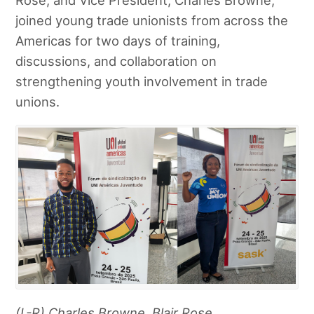
joined young trade unionists from across the
Americas for two days of training,
discussions, and collaboration on
strengthening youth involvement in trade
unions.
(L-R) Charles Browne, Blair Rose