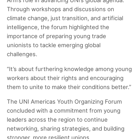
Arm’s role in advancing UNI’s global agenda.
Through workshops and discussions on
climate change, just transition, and artificial
intelligence, the forum highlighted the
importance of preparing young trade
unionists to tackle emerging global
challenges.
“It’s about furthering knowledge among young
workers about their rights and encouraging
them to unite to make their conditions better.”
The UNI Americas Youth Organizing Forum
concluded with a commitment from young
leaders across the region to continue
networking, sharing strategies, and building
stronger, more resilient unions.