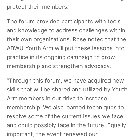
protect their members.”
The forum provided participants with tools
and knowledge to address challenges within
their own organizations. Rose noted that the
ABWU Youth Arm will put these lessons into
practice in its ongoing campaign to grow
membership and strengthen advocacy.
“Through this forum, we have acquired new
skills that will be shared and utilized by Youth
Arm members in our drive to increase
membership. We also learned techniques to
resolve some of the current issues we face
and could possibly face in the future. Equally
important, the event renewed our