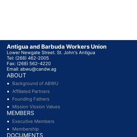
Antigua and Barbuda Workers Union
Lower Newgate Street. St. John's Antigua
Tel: (268) 462-2005
Fax: (268) 562-4220
Email: abwu@candw.ag
ABOUT
Background of ABWU
Affiliated Partners
Founding Fathers
Mission Vission Values
MEMBERS
Executive Members
Membership
DOCUMENTS