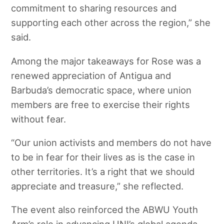
commitment to sharing resources and
supporting each other across the region,” she
said.
Among the major takeaways for Rose was a
renewed appreciation of Antigua and
Barbuda’s democratic space, where union
members are free to exercise their rights
without fear.
“Our union activists and members do not have
to be in fear for their lives as is the case in
other territories. It’s a right that we should
appreciate and treasure,” she reflected.
The event also reinforced the ABWU Youth