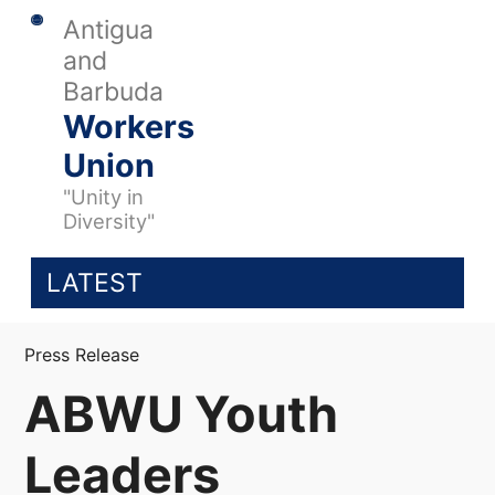
Antigua
and
Barbuda
Workers
Union
"Unity in
Diversity"
LATEST
Press Release
ABWU Youth
Leaders